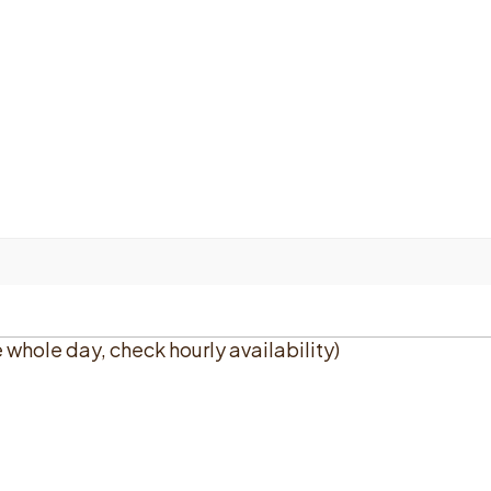
e whole day, check hourly availability)