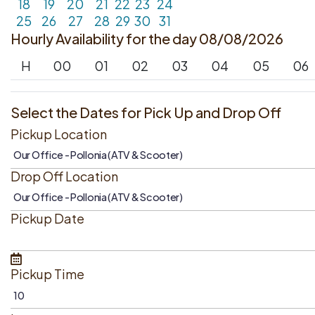
18
19
20
21
22
23
24
25
26
27
28
29
30
31
Hourly Availability for the day 08/08/2026
H
00
01
02
03
04
05
06
Select the Dates for Pick Up and Drop Off
Pickup Location
Drop Off Location
Pickup Date
Pickup Time