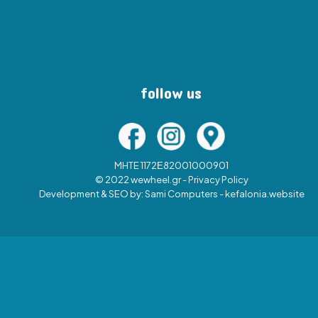
follow us
MHTE 1172Ε82001000901
© 2022 wewheel.gr -
Privacy Policy
Development & SEO by:
Sami Computers - kefalonia.website