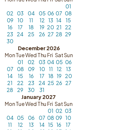
01
02
03
04
05
06
07
08
09
10
11
12
13
14
15
16
17
18
19
20
21
22
23
24
25
26
27
28
29
30
December 2026
Mon
Tue
Wed
Thu
Fri
Sat
Sun
01
02
03
04
05
06
07
08
09
10
11
12
13
14
15
16
17
18
19
20
21
22
23
24
25
26
27
28
29
30
31
January 2027
Mon
Tue
Wed
Thu
Fri
Sat
Sun
01
02
03
04
05
06
07
08
09
10
11
12
13
14
15
16
17