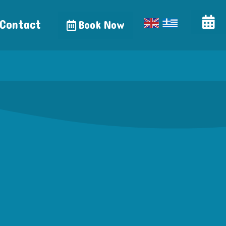
Contact
Book Now