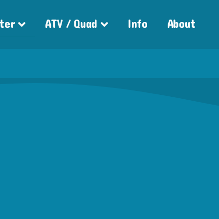
ter
ATV / Quad
Info
About