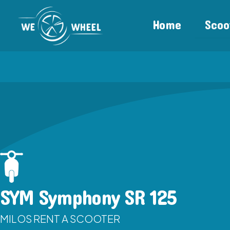
Home
Scoo
SYM Symphony SR 125
MILOS RENT A SCOOTER