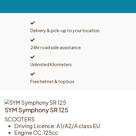
Delivery & pick-up to your location
24hr road side assistance
Unlimited Kilometers
Free helmet & top box
SYM Symphony SR 125
SCOOTERS
Driving Licence: A1/A2/A class EU
Engine CC:125cc