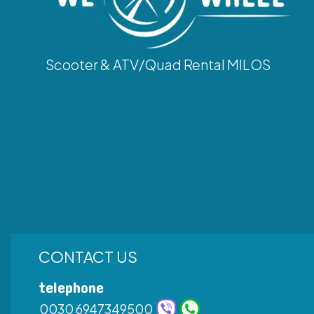
Scooter & ATV/Quad Rental MILOS
CONTACT US
telephone
0030 6947349500