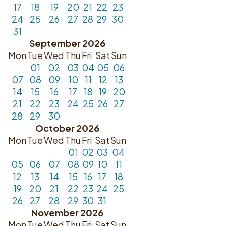
17
18
19
20
21
22
23
24
25
26
27
28
29
30
31
September 2026
Mon
Tue
Wed
Thu
Fri
Sat
Sun
01
02
03
04
05
06
07
08
09
10
11
12
13
14
15
16
17
18
19
20
21
22
23
24
25
26
27
28
29
30
October 2026
Mon
Tue
Wed
Thu
Fri
Sat
Sun
01
02
03
04
05
06
07
08
09
10
11
12
13
14
15
16
17
18
19
20
21
22
23
24
25
26
27
28
29
30
31
November 2026
Mon
Tue
Wed
Thu
Fri
Sat
Sun