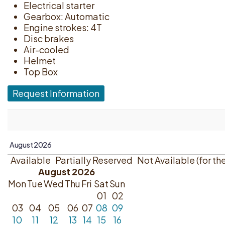
Electrical starter
Gearbox: Automatic
Engine strokes: 4T
Disc brakes
Air-cooled
Helmet
Top Box
Request Information
Available
Partially Reserved
Not Available (for th
August 2026
Mon
Tue
Wed
Thu
Fri
Sat
Sun
01
02
03
04
05
06
07
08
09
10
11
12
13
14
15
16