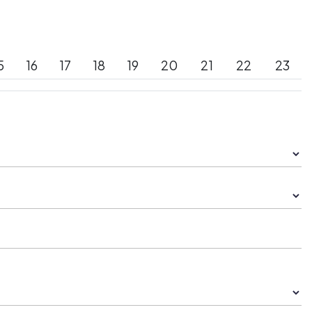
5
16
17
18
19
20
21
22
23