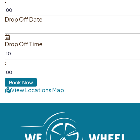
:
Drop Off Date
Drop Off Time
:
View Locations Map