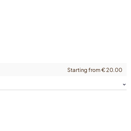
Starting from
€
20.00