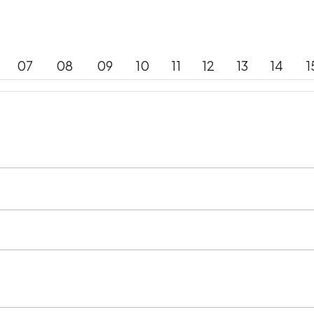
07
08
09
10
11
12
13
14
1