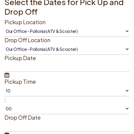
Select the Dates for Pick Up and
Drop Off
Pickup Location
Drop Off Location
Pickup Date
Pickup Time
:
Drop Off Date