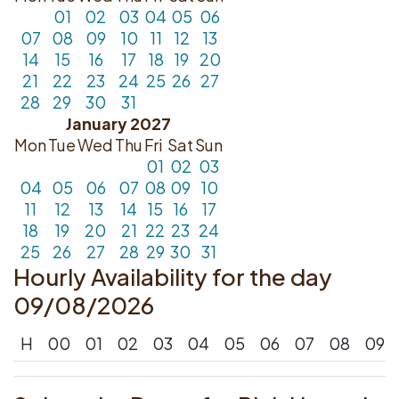
01
02
03
04
05
06
07
08
09
10
11
12
13
14
15
16
17
18
19
20
21
22
23
24
25
26
27
28
29
30
31
January 2027
Mon
Tue
Wed
Thu
Fri
Sat
Sun
01
02
03
04
05
06
07
08
09
10
11
12
13
14
15
16
17
18
19
20
21
22
23
24
25
26
27
28
29
30
31
Hourly Availability for the day
09/08/2026
H
00
01
02
03
04
05
06
07
08
09