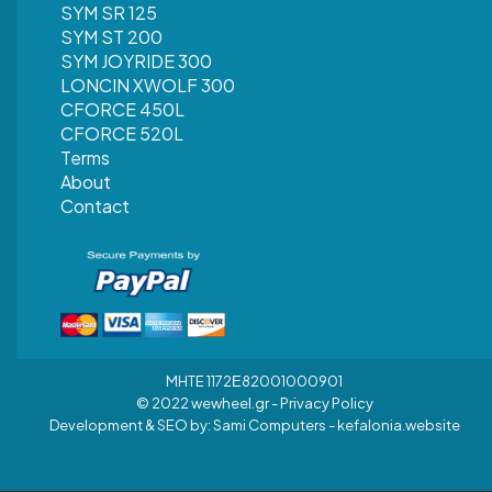
SYM SR 125
SYM ST 200
SYM JOYRIDE 300
LONCIN XWOLF 300
CFORCE 450L
CFORCE 520L
Terms
About
Contact
MHTE 1172Ε82001000901
© 2022 wewheel.gr -
Privacy Policy
Development & SEO by:
Sami Computers - kefalonia.website