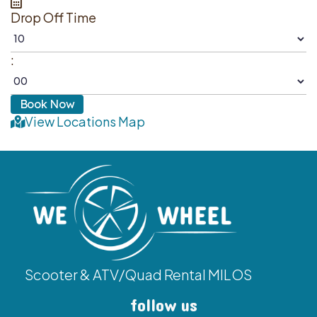
Drop Off Time
:
View Locations Map
Scooter & ATV/Quad Rental MILOS
follow us