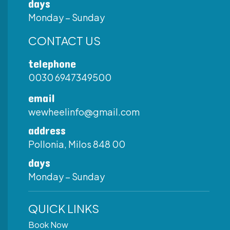
days
Monday – Sunday
CONTACT US
telephone
0030 6947349500
email
wewheelinfo@gmail.com
address
Pollonia, Milos 848 00
days
Monday – Sunday
QUICK LINKS
Book Now