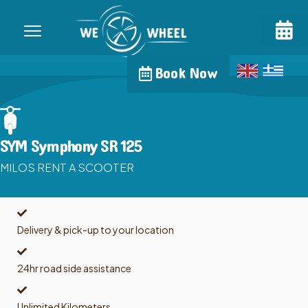
Book Now
SYM Symphony SR 125
MILOS RENT A SCOOTER
Delivery & pick-up to your location
24hr road side assistance
Unlimited Kilometers