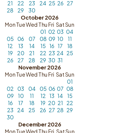
21
22
23
24
25
26
27
28
29
30
October 2026
Mon
Tue
Wed
Thu
Fri
Sat
Sun
01
02
03
04
05
06
07
08
09
10
11
12
13
14
15
16
17
18
19
20
21
22
23
24
25
26
27
28
29
30
31
November 2026
Mon
Tue
Wed
Thu
Fri
Sat
Sun
01
02
03
04
05
06
07
08
09
10
11
12
13
14
15
16
17
18
19
20
21
22
23
24
25
26
27
28
29
30
December 2026
Mon
Tue
Wed
Thu
Fri
Sat
Sun