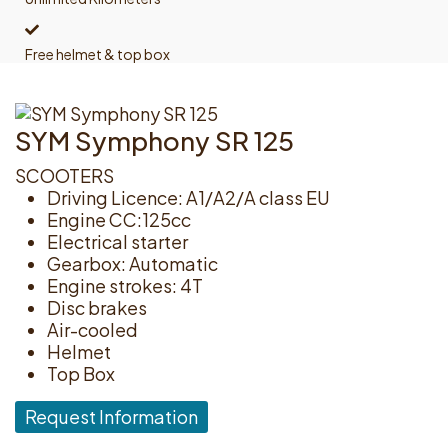
Free helmet & top box
SYM Symphony SR 125
SCOOTERS
Driving Licence: A1/A2/A class EU
Engine CC:125cc
Electrical starter
Gearbox: Automatic
Engine strokes: 4T
Disc brakes
Air-cooled
Helmet
Top Box
Request Information