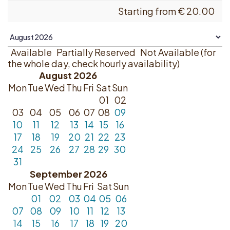
Starting from
€
20.00
Available
Partially Reserved
Not Available (for
the whole day, check hourly availability)
August 2026
Mon
Tue
Wed
Thu
Fri
Sat
Sun
01
02
03
04
05
06
07
08
09
10
11
12
13
14
15
16
17
18
19
20
21
22
23
24
25
26
27
28
29
30
31
September 2026
Mon
Tue
Wed
Thu
Fri
Sat
Sun
01
02
03
04
05
06
07
08
09
10
11
12
13
14
15
16
17
18
19
20