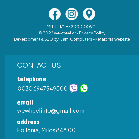
MHTE 1172Ε82001000901
© 2022 wewheel.gr -
Privacy Policy
Development & SEO by:
Sami Computers - kefalonia.website
CONTACT US
telephone
0030 6947349500
email
wewheelinfo@gmail.com
address
Pollonia, Milos 848 00