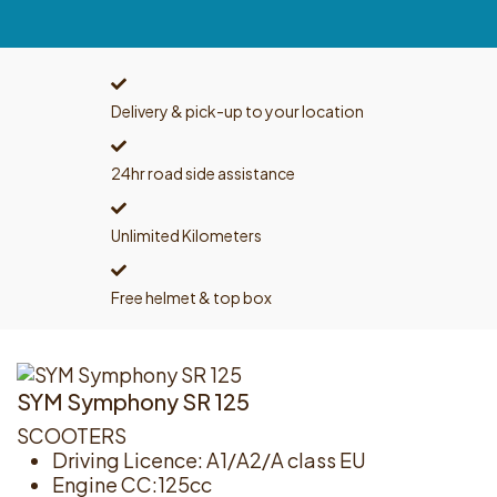
Delivery & pick-up to your location
24hr road side assistance
Unlimited Kilometers
Free helmet & top box
SYM Symphony SR 125
SCOOTERS
Driving Licence: A1/A2/A class EU
Engine CC:125cc