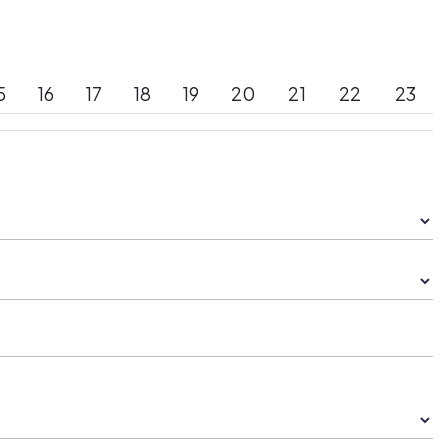
5
16
17
18
19
20
21
22
23