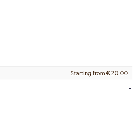
Starting from
€
20.00