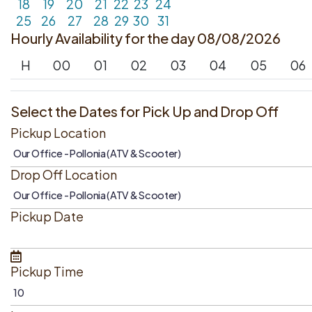
18
19
20
21
22
23
24
25
26
27
28
29
30
31
Hourly Availability for the day 08/08/2026
H
00
01
02
03
04
05
06
Select the Dates for Pick Up and Drop Off
Pickup Location
Drop Off Location
Pickup Date
Pickup Time