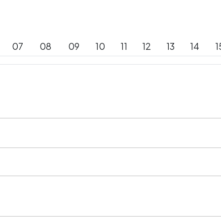
07
08
09
10
11
12
13
14
1