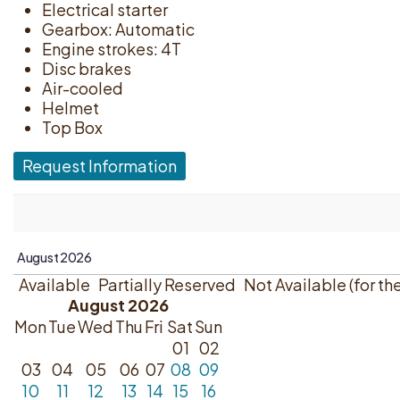
Electrical starter
Gearbox: Automatic
Engine strokes: 4T
Disc brakes
Air-cooled
Helmet
Top Box
Request Information
Available
Partially Reserved
Not Available (for th
August 2026
Mon
Tue
Wed
Thu
Fri
Sat
Sun
01
02
03
04
05
06
07
08
09
10
11
12
13
14
15
16