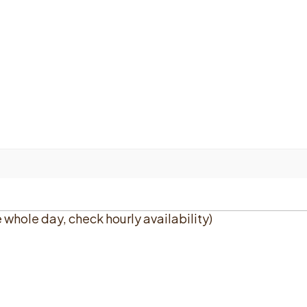
e whole day, check hourly availability)