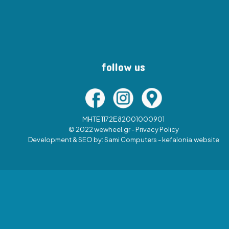
follow us
MHTE 1172Ε82001000901
© 2022 wewheel.gr -
Privacy Policy
Development & SEO by:
Sami Computers - kefalonia.website