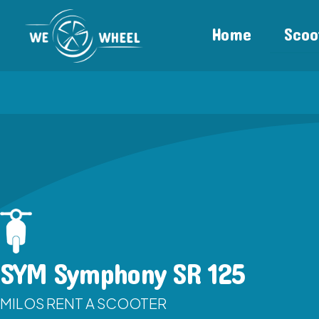
Home
Scoo
SYM Symphony SR 125
MILOS RENT A SCOOTER