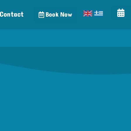
Contact
Book Now