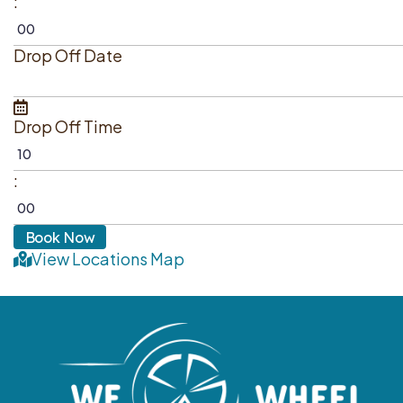
:
Drop Off Date
Drop Off Time
:
View Locations Map