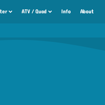
ter
ATV / Quad
Info
About