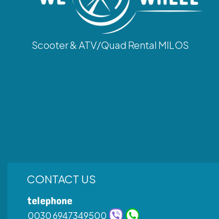
Scooter & ATV/Quad Rental MILOS
CONTACT US
telephone
0030 6947349500