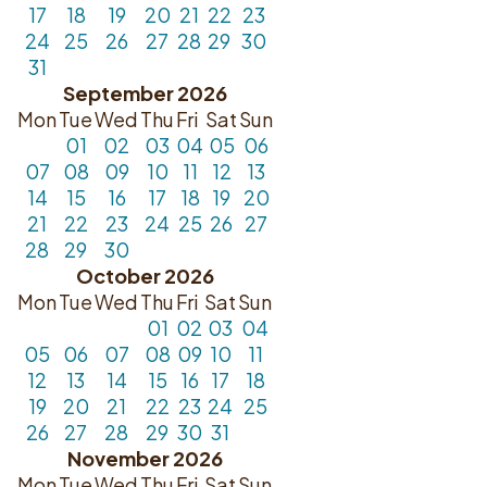
17
18
19
20
21
22
23
24
25
26
27
28
29
30
31
September 2026
Mon
Tue
Wed
Thu
Fri
Sat
Sun
01
02
03
04
05
06
07
08
09
10
11
12
13
14
15
16
17
18
19
20
21
22
23
24
25
26
27
28
29
30
October 2026
Mon
Tue
Wed
Thu
Fri
Sat
Sun
01
02
03
04
05
06
07
08
09
10
11
12
13
14
15
16
17
18
19
20
21
22
23
24
25
26
27
28
29
30
31
November 2026
Mon
Tue
Wed
Thu
Fri
Sat
Sun