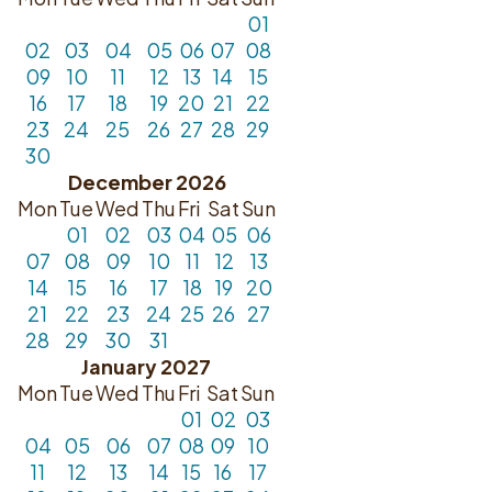
01
02
03
04
05
06
07
08
09
10
11
12
13
14
15
16
17
18
19
20
21
22
23
24
25
26
27
28
29
30
December 2026
Mon
Tue
Wed
Thu
Fri
Sat
Sun
01
02
03
04
05
06
07
08
09
10
11
12
13
14
15
16
17
18
19
20
21
22
23
24
25
26
27
28
29
30
31
January 2027
Mon
Tue
Wed
Thu
Fri
Sat
Sun
01
02
03
04
05
06
07
08
09
10
11
12
13
14
15
16
17