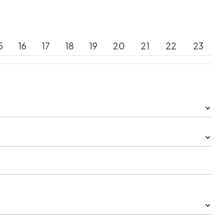
5
16
17
18
19
20
21
22
23