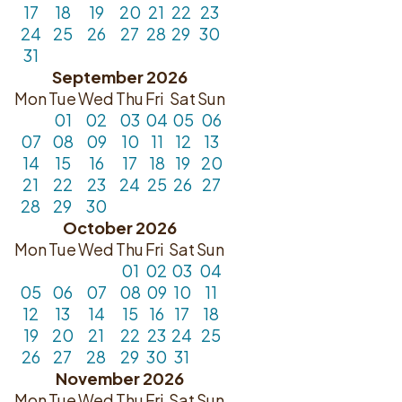
17
18
19
20
21
22
23
24
25
26
27
28
29
30
31
September 2026
Mon
Tue
Wed
Thu
Fri
Sat
Sun
01
02
03
04
05
06
07
08
09
10
11
12
13
14
15
16
17
18
19
20
21
22
23
24
25
26
27
28
29
30
October 2026
Mon
Tue
Wed
Thu
Fri
Sat
Sun
01
02
03
04
05
06
07
08
09
10
11
12
13
14
15
16
17
18
19
20
21
22
23
24
25
26
27
28
29
30
31
November 2026
Mon
Tue
Wed
Thu
Fri
Sat
Sun