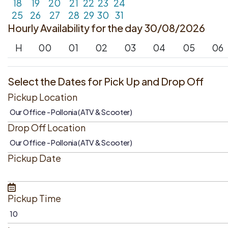
18
19
20
21
22
23
24
25
26
27
28
29
30
31
Hourly Availability for the day 30/08/2026
H
00
01
02
03
04
05
06
Select the Dates for Pick Up and Drop Off
Pickup Location
Drop Off Location
Pickup Date
Pickup Time