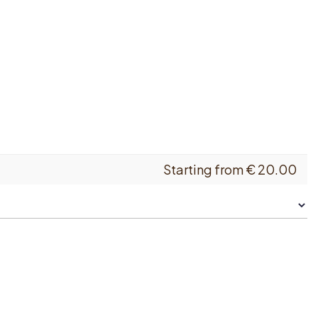
Starting from
€
20.00