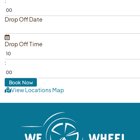
:
Drop Off Date
Drop Off Time
:
View Locations Map