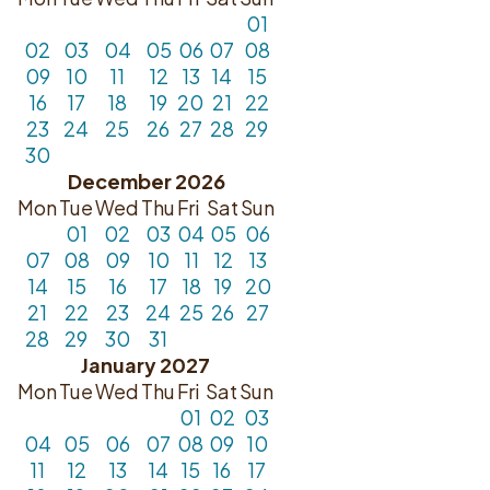
01
02
03
04
05
06
07
08
09
10
11
12
13
14
15
16
17
18
19
20
21
22
23
24
25
26
27
28
29
30
December 2026
Mon
Tue
Wed
Thu
Fri
Sat
Sun
01
02
03
04
05
06
07
08
09
10
11
12
13
14
15
16
17
18
19
20
21
22
23
24
25
26
27
28
29
30
31
January 2027
Mon
Tue
Wed
Thu
Fri
Sat
Sun
01
02
03
04
05
06
07
08
09
10
11
12
13
14
15
16
17