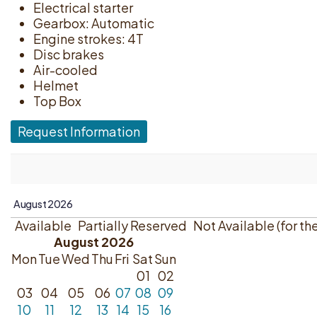
Electrical starter
Gearbox: Automatic
Engine strokes: 4T
Disc brakes
Air-cooled
Helmet
Top Box
Request Information
Available
Partially Reserved
Not Available (for th
August 2026
Mon
Tue
Wed
Thu
Fri
Sat
Sun
01
02
03
04
05
06
07
08
09
10
11
12
13
14
15
16