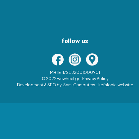
follow us
MHTE 1172Ε82001000901
© 2022 wewheel.gr -
Privacy Policy
Development & SEO by:
Sami Computers - kefalonia.website