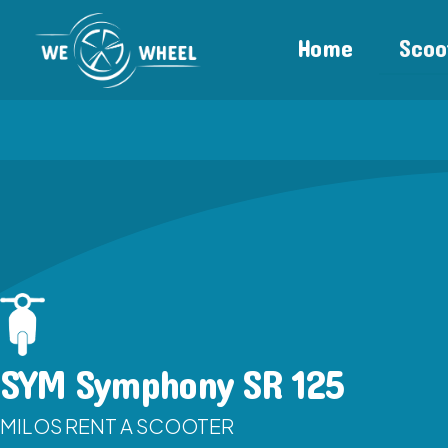
Home
Scoo
SYM Symphony SR 125
MILOS RENT A SCOOTER