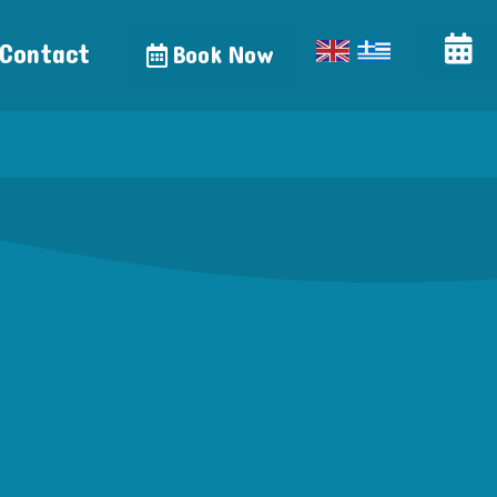
Contact
Book Now