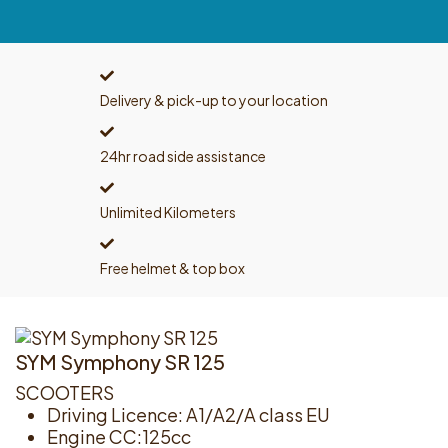
Delivery & pick-up to your location
24hr road side assistance
Unlimited Kilometers
Free helmet & top box
SYM Symphony SR 125
SCOOTERS
Driving Licence: A1/A2/A class EU
Engine CC:125cc