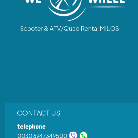
Scooter & ATV/Quad Rental MILOS
CONTACT US
telephone
0030 6947349500