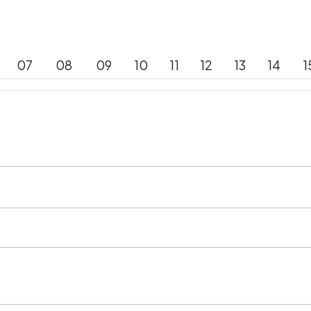
07
08
09
10
11
12
13
14
1