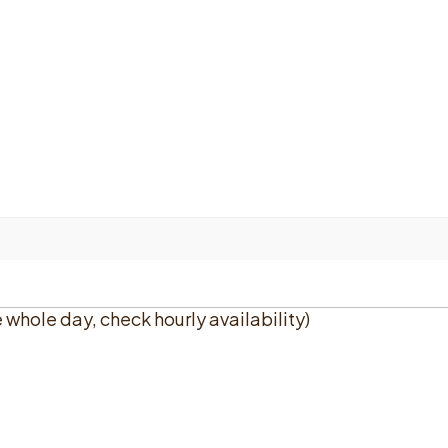
e whole day, check hourly availability)