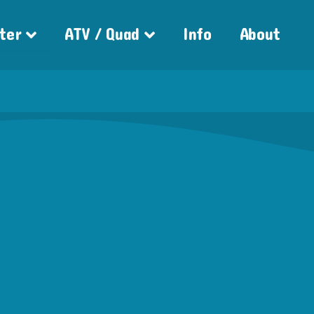
ter
ATV / Quad
Info
About