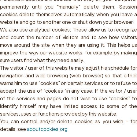
permanently until you "manually" delete them. Session
cookies delete themselves automatically when you leave a
website and go to another one or shut down your browser.
We also use analytical cookies. These allow us to recognize
and count the number of visitors and to see how visitors
move around the site when they are using it. This helps us
improve the way our website works, for example by making
sure users find what they need easily.
The visitor / user of this website may adjust his schedule for
navigation and web browsing (web browser) so that either
warns him to use "cookies" on certain services or to refuse to
accept the use of "cookies "in any case. If the visitor / user
of the services and pages do not wish to use "cookies" to
identify himself may have limited access to some of the
services, uses or functions provided by this website.
You can control and/or delete cookies as you wish - for
details, see
aboutcookies.org