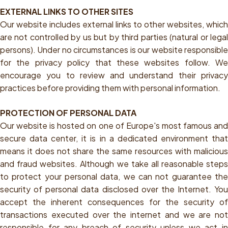
EXTERNAL LINKS TO OTHER SITES
Our website includes external links to other websites, which
are not controlled by us but by third parties (natural or legal
persons). Under no circumstances is our website responsible
for the privacy policy that these websites follow. We
encourage you to review and understand their privacy
practices before providing them with personal information.
PROTECTION OF PERSONAL DATA
Our website is hosted on one of Europe's most famous and
secure data center, it is in a dedicated environment that
means it does not share the same resources with malicious
and fraud websites. Although we take all reasonable steps
to protect your personal data, we can not guarantee the
security of personal data disclosed over the Internet. You
accept the inherent consequences for the security of
transactions executed over the internet and we are not
responsible for any breach of security unless we act in