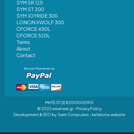
SYM SR 125
SYM ST 200
SYM JOYRIDE 300
LONCIN XWOLF 300
CFORCE 450L
CFORCE 520L
Terms
About
Contact
MHTE 1172Ε82001000901
© 2022 wewheel.gr -
Privacy Policy
Development & SEO by:
Sami Computers - kefalonia.website