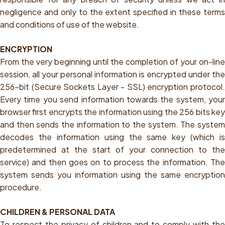
negligence and only to the extent specified in these terms
and conditions of use of the website.
ENCRYPTION
From the very beginning until the completion of your on-line
session, all your personal information is encrypted under the
256-bit (Secure Sockets Layer - SSL) encryption protocol.
Every time you send information towards the system, your
browser first encrypts the information using the 256 bits key
and then sends the information to the system. The system
decodes the information using the same key (which is
predetermined at the start of your connection to the
service) and then goes on to process the information. The
system sends you information using the same encryption
procedure.
CHILDREN & PERSONAL DATA
To respect the privacy of children and to comply with the