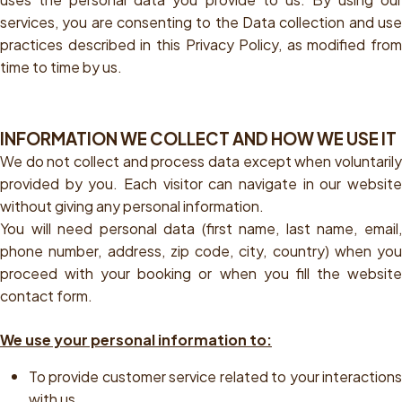
services, you are consenting to the Data collection and use
practices described in this Privacy Policy, as modified from
time to time by us.
INFORMATION WE COLLECT AND HOW WE USE IT
We do not collect and process data except when voluntarily
provided by you. Each visitor can navigate in our website
without giving any personal information.
You will need personal data (first name, last name, email,
phone number, address, zip code, city, country) when you
proceed with your booking or when you fill the website
contact form.
We use your personal information to:
To provide customer service related to your interactions
with us