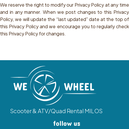
We reserve the right to modify our Privacy Policy at any time
and in any manner. When we post changes to this Privacy
Policy, we will update the “last updated” date at the top of
this Privacy Policy and we encourage you to regularly check
this Privacy Policy for changes.
Scooter & ATV/Quad Rental MILOS
follow us