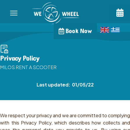
Book Now
Privacy Policy
MILOS RENT A SCOOTER
Last updated: 01/05/22
We respect your privacy and we are committed to complying
with this Privacy Policy, which describes how collects and
uses the personal data you provide to us. By using our