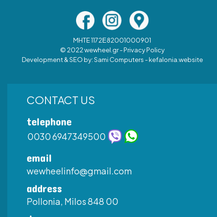
MHTE 1172Ε82001000901
© 2022 wewheel.gr -
Privacy Policy
Development & SEO by:
Sami Computers - kefalonia.website
CONTACT US
telephone
0030 6947349500
email
wewheelinfo@gmail.com
address
Pollonia, Milos 848 00