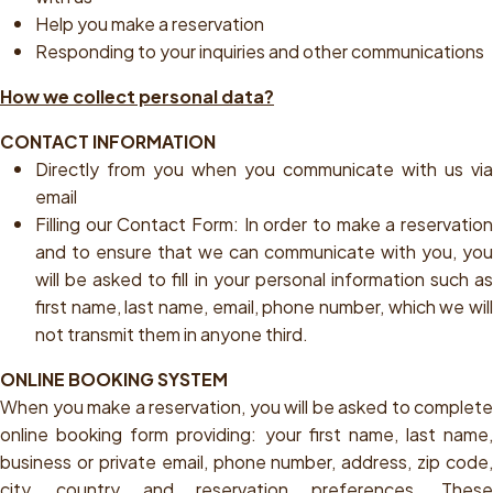
Help you make a reservation
Responding to your inquiries and other communications
How we collect personal data?
CONTACT INFORMATION
Directly from you when you communicate with us via
email
Filling our Contact Form:
In order to make a reservatio
and to ensure that we can communicate with you, you
will be asked to fill in your personal information such as
first name, last name, email, phone number, which we will
not transmit them in anyone third.
ONLINE BOOKING SYSTEM
When you make a reservation, you will be asked to complete
online booking form providing: your first name, last name,
business or private email, phone number, address, zip code,
city, country and reservation preferences. These