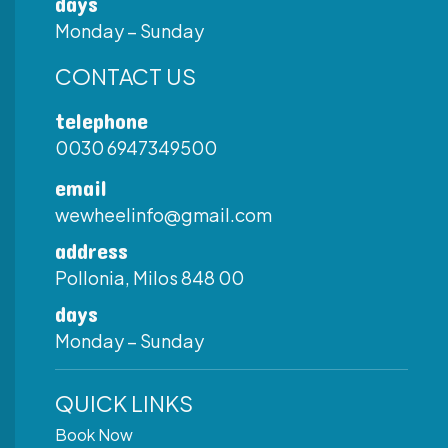
days
Monday – Sunday
CONTACT US
telephone
0030 6947349500
email
wewheelinfo@gmail.com
address
Pollonia, Milos 848 00
days
Monday – Sunday
QUICK LINKS
Book Now