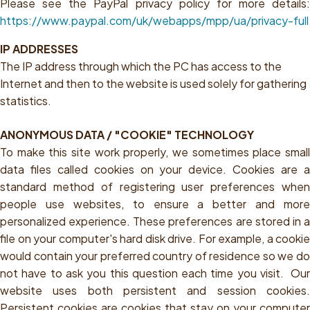
Please see the PayPal privacy policy for more details:
https://www.paypal.com/uk/webapps/mpp/ua/privacy-full
IP ADDRESSES
The IP address through which the PC has access to the
Internet and then to the website is used solely for gathering
statistics.
ANONYMOUS DATA / "COOKIE" TECHNOLOGY
To make this site work properly, we sometimes place small
data files called cookies on your device. Cookies are a
standard method of registering user preferences when
people use websites, to ensure a better and more
personalized experience. These preferences are stored in a
file on your computer's hard disk drive. For example, a cookie
would contain your preferred country of residence so we do
not have to ask you this question each time you visit. Our
website uses both persistent and session cookies.
Persistent cookies are cookies that stay on your computer