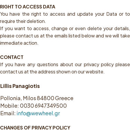
RIGHT TO ACCESS DATA
You have the right to access and update your Data or to
require their deletion.
If you want to access, change or even delete your details,
please contact us at the emails listed below and we will take
immediate action.
CONTACT
If you have any questions about our privacy policy please
contact us at the address shown on our website.
Lillis Panagiotis
Pollonia, Milos 84800 Greece
Mobile: 0030 6947349500
Email:
info@wewheel.gr
CHANGES OF PRIVACY POLICY