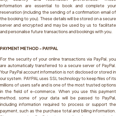
information are essential to book and complete your
reservation (including the sending of a confirmation email of
the booking to you). These details will be stored on a secure
server and encrypted and may be used by us to facilitate
and personalise future transactions and bookings with you.
PAYMENT METHOD - PAYPAL
For the security of your online transactions via PayPal, you
are automatically transferred to a secure server of PayPal.
Your PayPal account information is not disclosed or stored in
our system. PAYPAL uses SSL technology to keep files of its
millions of users safe and is one of the most trusted options
in the field of e-commerce. When you use this payment
method, some of your data will be passed to PayPal,
including information required to process or support the
payment, such as the purchase total and billing information.