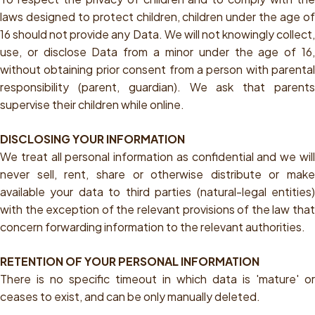
laws designed to protect children, children under the age of
16 should not provide any Data. We will not knowingly collect,
use, or disclose Data from a minor under the age of 16,
without obtaining prior consent from a person with parental
responsibility (parent, guardian). We ask that parents
supervise their children while online.
DISCLOSING YOUR INFORMATION
We treat all personal information as confidential and we will
never sell, rent, share or otherwise distribute or make
available your data to third parties (natural-legal entities)
with the exception of the relevant provisions of the law that
concern forwarding information to the relevant authorities.
RETENTION OF YOUR PERSONAL INFORMATION
There is no specific timeout in which data is 'mature' or
ceases to exist, and can be only manually deleted.