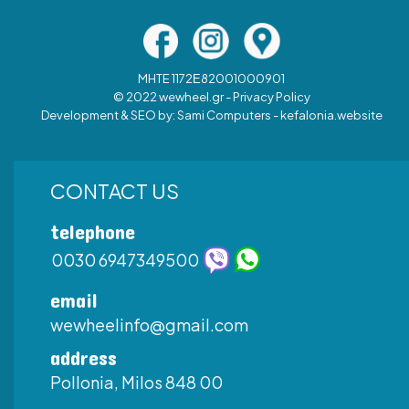
MHTE 1172Ε82001000901
© 2022 wewheel.gr -
Privacy Policy
Development & SEO by:
Sami Computers - kefalonia.website
CONTACT US
telephone
0030 6947349500
email
wewheelinfo@gmail.com
address
Pollonia, Milos 848 00