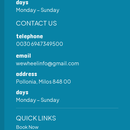
days
Monday – Sunday
CONTACT US
telephone
0030 6947349500
email
wewheelinfo@gmail.com
address
Pollonia, Milos 848 00
days
Monday – Sunday
QUICK LINKS
Book Now