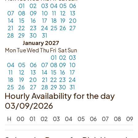
01
02
03
04
05
06
07
08
09
10
11
12
13
14
15
16
17
18
19
20
21
22
23
24
25
26
27
28
29
30
31
January 2027
Mon
Tue
Wed
Thu
Fri
Sat
Sun
01
02
03
04
05
06
07
08
09
10
11
12
13
14
15
16
17
18
19
20
21
22
23
24
25
26
27
28
29
30
31
Hourly Availability for the day
03/09/2026
H
00
01
02
03
04
05
06
07
08
09