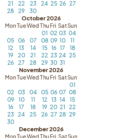
21
22
23
24
25
26
27
28
29
30
October 2026
Mon
Tue
Wed
Thu
Fri
Sat
Sun
01
02
03
04
05
06
07
08
09
10
11
12
13
14
15
16
17
18
19
20
21
22
23
24
25
26
27
28
29
30
31
November 2026
Mon
Tue
Wed
Thu
Fri
Sat
Sun
01
02
03
04
05
06
07
08
09
10
11
12
13
14
15
16
17
18
19
20
21
22
23
24
25
26
27
28
29
30
December 2026
Mon
Tue
Wed
Thu
Fri
Sat
Sun