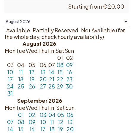
Starting from
€
20.00
Available
Partially Reserved
Not Available (for
the whole day, check hourly availability)
August 2026
Mon
Tue
Wed
Thu
Fri
Sat
Sun
01
02
03
04
05
06
07
08
09
10
11
12
13
14
15
16
17
18
19
20
21
22
23
24
25
26
27
28
29
30
31
September 2026
Mon
Tue
Wed
Thu
Fri
Sat
Sun
01
02
03
04
05
06
07
08
09
10
11
12
13
14
15
16
17
18
19
20