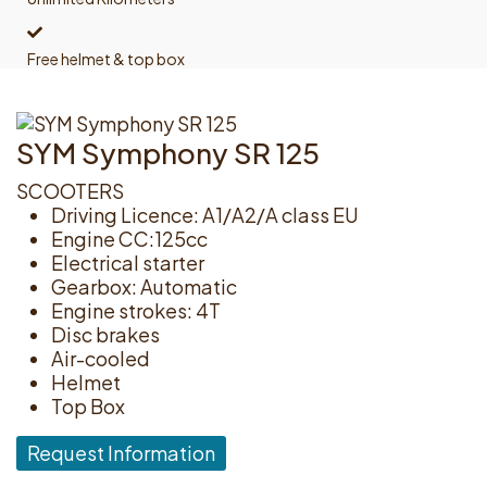
Free helmet & top box
SYM Symphony SR 125
SCOOTERS
Driving Licence: A1/A2/A class EU
Engine CC:125cc
Electrical starter
Gearbox: Automatic
Engine strokes: 4T
Disc brakes
Air-cooled
Helmet
Top Box
Request Information