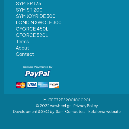
SYM SR 125
SYM ST 200
SYM JOYRIDE 300
LONCIN XWOLF 300
CFORCE 450L
CFORCE 520L
Terms
About
Contact
MHTE 1172Ε82001000901
© 2022 wewheel.gr -
Privacy Policy
Development & SEO by:
Sami Computers - kefalonia.website