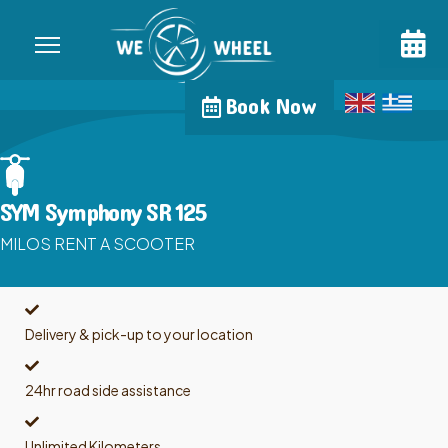
Book Now
SYM Symphony SR 125
MILOS RENT A SCOOTER
Delivery & pick-up to your location
24hr road side assistance
Unlimited Kilometers