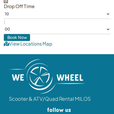
Drop Off Time
:
View Locations Map
Scooter & ATV/Quad Rental MILOS
follow us