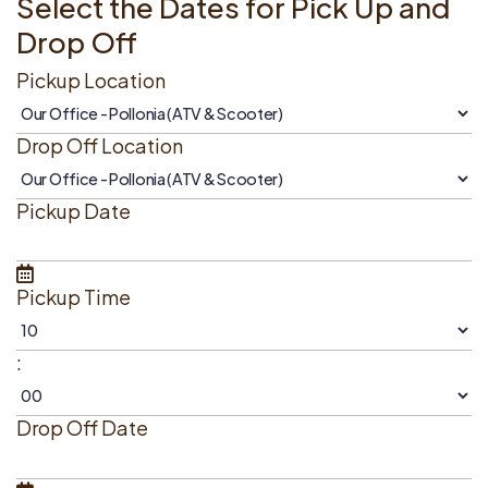
Select the Dates for Pick Up and
Drop Off
Pickup Location
Drop Off Location
Pickup Date
Pickup Time
:
Drop Off Date