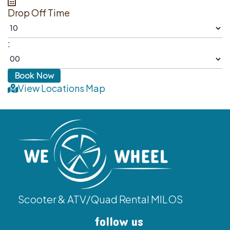
Drop Off Time
:
View Locations Map
Scooter & ATV/Quad Rental MILOS
follow us