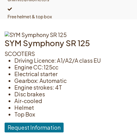
Free helmet & top box
SYM Symphony SR 125
SCOOTERS
Driving Licence: A1/A2/A class EU
Engine CC:125cc
Electrical starter
Gearbox: Automatic
Engine strokes: 4T
Disc brakes
Air-cooled
Helmet
Top Box
Request Information