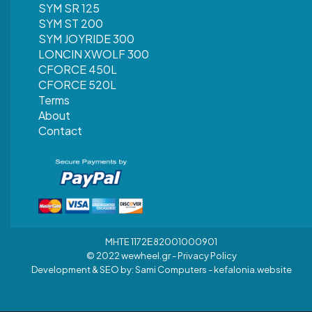
SYM SR 125
SYM ST 200
SYM JOYRIDE 300
LONCIN XWOLF 300
CFORCE 450L
CFORCE 520L
Terms
About
Contact
MHTE 1172Ε82001000901
© 2022 wewheel.gr -
Privacy Policy
Development & SEO by:
Sami Computers - kefalonia.website