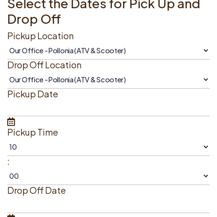
Select the Dates for Pick Up and
Drop Off
Pickup Location
Drop Off Location
Pickup Date
Pickup Time
:
Drop Off Date