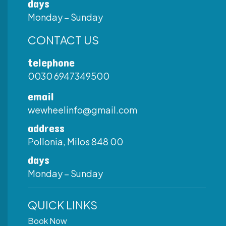
days
Monday – Sunday
CONTACT US
telephone
0030 6947349500
email
wewheelinfo@gmail.com
address
Pollonia, Milos 848 00
days
Monday – Sunday
QUICK LINKS
Book Now