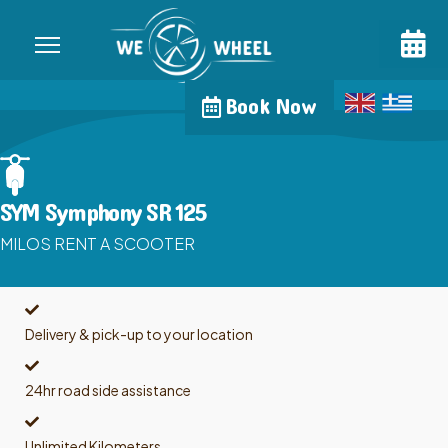
Book Now
SYM Symphony SR 125
MILOS RENT A SCOOTER
Delivery & pick-up to your location
24hr road side assistance
Unlimited Kilometers