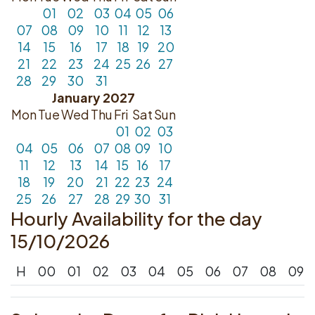
01
02
03
04
05
06
07
08
09
10
11
12
13
14
15
16
17
18
19
20
21
22
23
24
25
26
27
28
29
30
31
January 2027
Mon
Tue
Wed
Thu
Fri
Sat
Sun
01
02
03
04
05
06
07
08
09
10
11
12
13
14
15
16
17
18
19
20
21
22
23
24
25
26
27
28
29
30
31
Hourly Availability for the day
15/10/2026
H
00
01
02
03
04
05
06
07
08
09