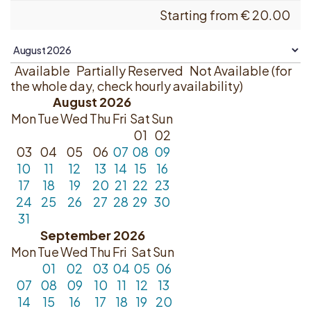
Starting from
€
20.00
Available
Partially Reserved
Not Available (for
the whole day, check hourly availability)
August 2026
Mon
Tue
Wed
Thu
Fri
Sat
Sun
01
02
03
04
05
06
07
08
09
10
11
12
13
14
15
16
17
18
19
20
21
22
23
24
25
26
27
28
29
30
31
September 2026
Mon
Tue
Wed
Thu
Fri
Sat
Sun
01
02
03
04
05
06
07
08
09
10
11
12
13
14
15
16
17
18
19
20