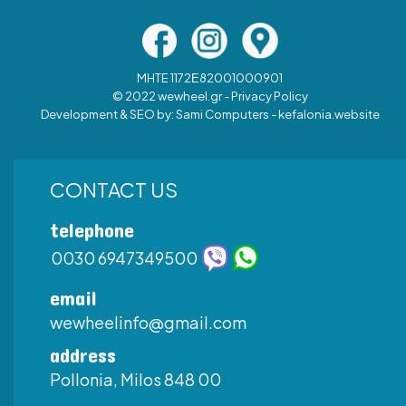
MHTE 1172Ε82001000901
© 2022 wewheel.gr -
Privacy Policy
Development & SEO by:
Sami Computers - kefalonia.website
CONTACT US
telephone
0030 6947349500
email
wewheelinfo@gmail.com
address
Pollonia, Milos 848 00