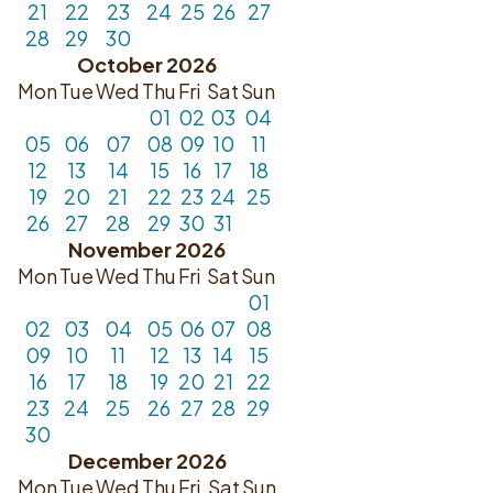
21
22
23
24
25
26
27
28
29
30
October 2026
Mon
Tue
Wed
Thu
Fri
Sat
Sun
01
02
03
04
05
06
07
08
09
10
11
12
13
14
15
16
17
18
19
20
21
22
23
24
25
26
27
28
29
30
31
November 2026
Mon
Tue
Wed
Thu
Fri
Sat
Sun
01
02
03
04
05
06
07
08
09
10
11
12
13
14
15
16
17
18
19
20
21
22
23
24
25
26
27
28
29
30
December 2026
Mon
Tue
Wed
Thu
Fri
Sat
Sun