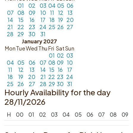
01
02
03
04
05
06
07
08
09
10
11
12
13
14
15
16
17
18
19
20
21
22
23
24
25
26
27
28
29
30
31
January 2027
Mon
Tue
Wed
Thu
Fri
Sat
Sun
01
02
03
04
05
06
07
08
09
10
11
12
13
14
15
16
17
18
19
20
21
22
23
24
25
26
27
28
29
30
31
Hourly Availability for the day
28/11/2026
H
00
01
02
03
04
05
06
07
08
09