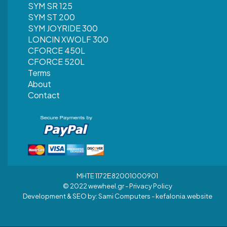
SYM SR 125
SYM ST 200
SYM JOYRIDE 300
LONCIN XWOLF 300
CFORCE 450L
CFORCE 520L
Terms
About
Contact
MHTE 1172Ε82001000901
© 2022 wewheel.gr -
Privacy Policy
Development & SEO by:
Sami Computers - kefalonia.website