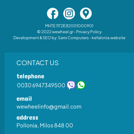
MHTE 1172Ε82001000901
© 2022 wewheel.gr -
Privacy Policy
Development & SEO by:
Sami Computers - kefalonia.website
CONTACT US
telephone
0030 6947349500
email
wewheelinfo@gmail.com
address
Pollonia, Milos 848 00