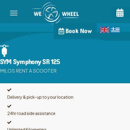
Book Now
SYM Symphony SR 125
MILOS RENT A SCOOTER
Delivery & pick-up to your location
24hr road side assistance
Unlimited Kilometers