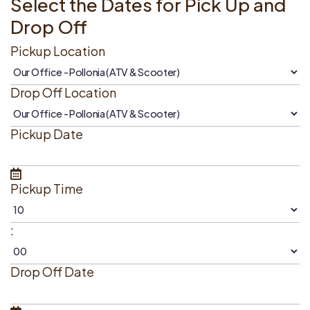
Select the Dates for Pick Up and
Drop Off
Pickup Location
Drop Off Location
Pickup Date
Pickup Time
:
Drop Off Date