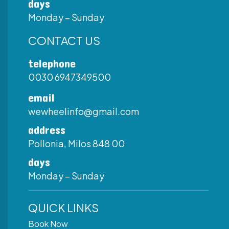
days
Monday – Sunday
CONTACT US
telephone
0030 6947349500
email
wewheelinfo@gmail.com
address
Pollonia, Milos 848 00
days
Monday – Sunday
QUICK LINKS
Book Now