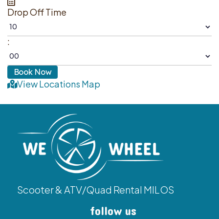
Drop Off Time
:
View Locations Map
Scooter & ATV/Quad Rental MILOS
follow us