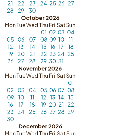
21
22
23
24
25
26
27
28
29
30
October 2026
Mon
Tue
Wed
Thu
Fri
Sat
Sun
01
02
03
04
05
06
07
08
09
10
11
12
13
14
15
16
17
18
19
20
21
22
23
24
25
26
27
28
29
30
31
November 2026
Mon
Tue
Wed
Thu
Fri
Sat
Sun
01
02
03
04
05
06
07
08
09
10
11
12
13
14
15
16
17
18
19
20
21
22
23
24
25
26
27
28
29
30
December 2026
Mon
Tue
Wed
Thu
Fri
Sat
Sun