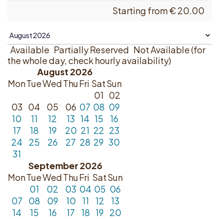
Starting from
€
20.00
Available
Partially Reserved
Not Available (for
the whole day, check hourly availability)
August 2026
Mon
Tue
Wed
Thu
Fri
Sat
Sun
01
02
03
04
05
06
07
08
09
10
11
12
13
14
15
16
17
18
19
20
21
22
23
24
25
26
27
28
29
30
31
September 2026
Mon
Tue
Wed
Thu
Fri
Sat
Sun
01
02
03
04
05
06
07
08
09
10
11
12
13
14
15
16
17
18
19
20