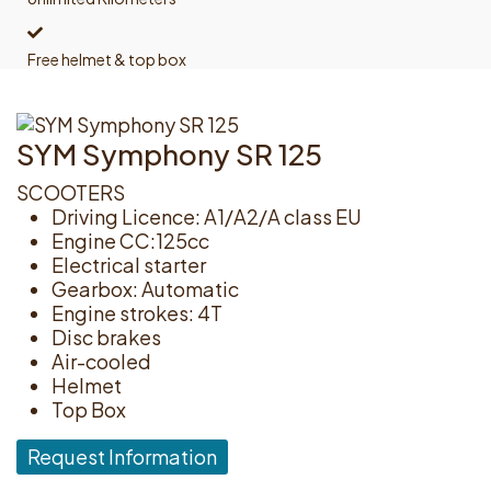
Free helmet & top box
SYM Symphony SR 125
SCOOTERS
Driving Licence: A1/A2/A class EU
Engine CC:125cc
Electrical starter
Gearbox: Automatic
Engine strokes: 4T
Disc brakes
Air-cooled
Helmet
Top Box
Request Information