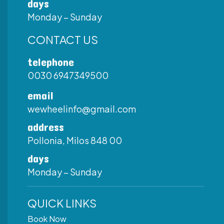
days
Monday – Sunday
CONTACT US
telephone
0030 6947349500
email
wewheelinfo@gmail.com
address
Pollonia, Milos 848 00
days
Monday – Sunday
QUICK LINKS
Book Now