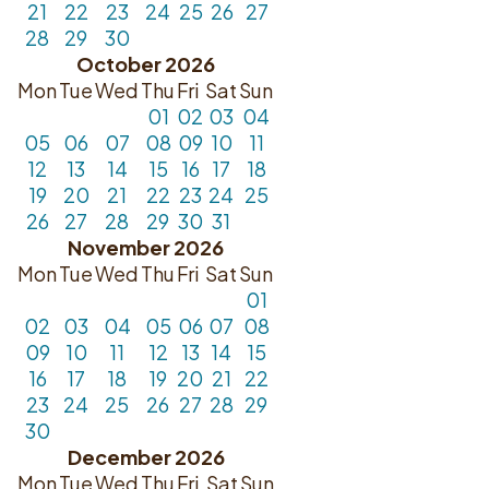
21
22
23
24
25
26
27
28
29
30
October 2026
Mon
Tue
Wed
Thu
Fri
Sat
Sun
01
02
03
04
05
06
07
08
09
10
11
12
13
14
15
16
17
18
19
20
21
22
23
24
25
26
27
28
29
30
31
November 2026
Mon
Tue
Wed
Thu
Fri
Sat
Sun
01
02
03
04
05
06
07
08
09
10
11
12
13
14
15
16
17
18
19
20
21
22
23
24
25
26
27
28
29
30
December 2026
Mon
Tue
Wed
Thu
Fri
Sat
Sun