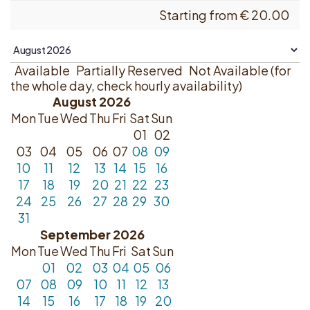
Starting from
€
20.00
Available
Partially Reserved
Not Available (for
the whole day, check hourly availability)
August 2026
Mon
Tue
Wed
Thu
Fri
Sat
Sun
01
02
03
04
05
06
07
08
09
10
11
12
13
14
15
16
17
18
19
20
21
22
23
24
25
26
27
28
29
30
31
September 2026
Mon
Tue
Wed
Thu
Fri
Sat
Sun
01
02
03
04
05
06
07
08
09
10
11
12
13
14
15
16
17
18
19
20