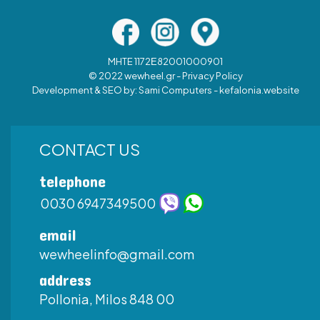
MHTE 1172Ε82001000901
© 2022 wewheel.gr -
Privacy Policy
Development & SEO by:
Sami Computers - kefalonia.website
CONTACT US
telephone
0030 6947349500
email
wewheelinfo@gmail.com
address
Pollonia, Milos 848 00