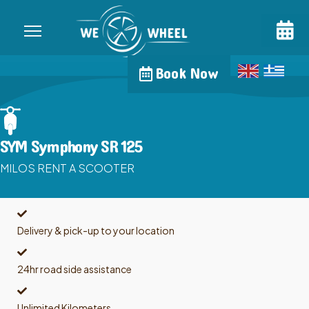
Book Now
SYM Symphony SR 125
MILOS RENT A SCOOTER
Delivery & pick-up to your location
24hr road side assistance
Unlimited Kilometers