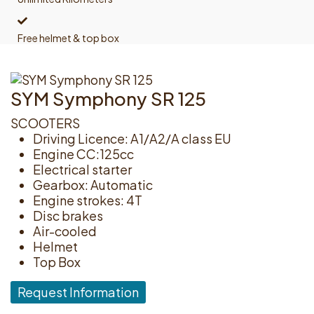
Free helmet & top box
SYM Symphony SR 125
SCOOTERS
Driving Licence: A1/A2/A class EU
Engine CC:125cc
Electrical starter
Gearbox: Automatic
Engine strokes: 4T
Disc brakes
Air-cooled
Helmet
Top Box
Request Information