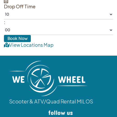
Drop Off Time
:
View Locations Map
Scooter & ATV/Quad Rental MILOS
follow us