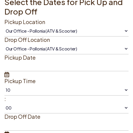
Select the Dates for Pick Up and
Drop Off
Pickup Location
Drop Off Location
Pickup Date
Pickup Time
:
Drop Off Date