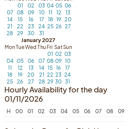
01
02
03
04
05
06
07
08
09
10
11
12
13
14
15
16
17
18
19
20
21
22
23
24
25
26
27
28
29
30
31
January 2027
Mon
Tue
Wed
Thu
Fri
Sat
Sun
01
02
03
04
05
06
07
08
09
10
11
12
13
14
15
16
17
18
19
20
21
22
23
24
25
26
27
28
29
30
31
Hourly Availability for the day
01/11/2026
H
00
01
02
03
04
05
06
07
08
09