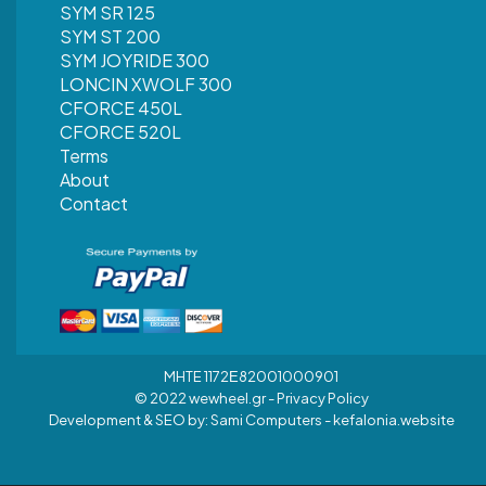
SYM SR 125
SYM ST 200
SYM JOYRIDE 300
LONCIN XWOLF 300
CFORCE 450L
CFORCE 520L
Terms
About
Contact
MHTE 1172Ε82001000901
© 2022 wewheel.gr -
Privacy Policy
Development & SEO by:
Sami Computers - kefalonia.website