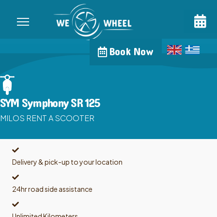
Book Now
SYM Symphony SR 125
MILOS RENT A SCOOTER
Delivery & pick-up to your location
24hr road side assistance
Unlimited Kilometers