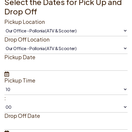
Select the Dates for Pick Up and
Drop Off
Pickup Location
Drop Off Location
Pickup Date
Pickup Time
:
Drop Off Date