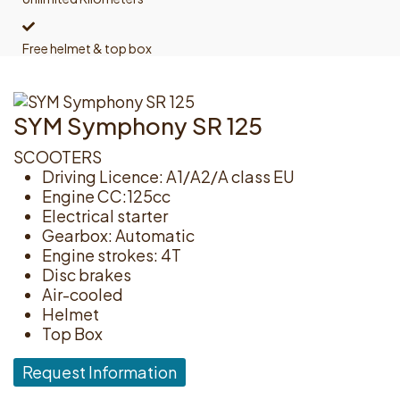
Free helmet & top box
SYM Symphony SR 125
SCOOTERS
Driving Licence: A1/A2/A class EU
Engine CC:125cc
Electrical starter
Gearbox: Automatic
Engine strokes: 4T
Disc brakes
Air-cooled
Helmet
Top Box
Request Information