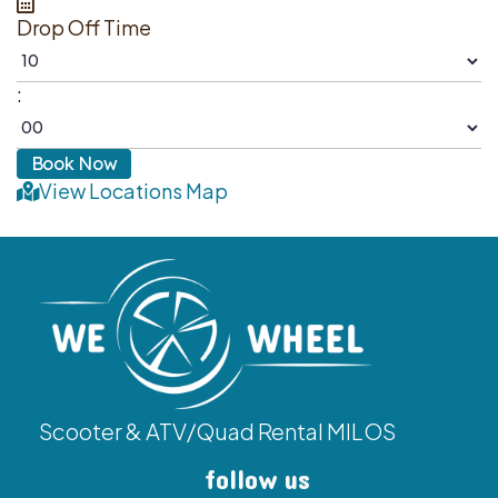
Drop Off Time
:
View Locations Map
Scooter & ATV/Quad Rental MILOS
follow us