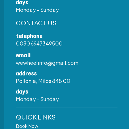
days
Monday – Sunday
CONTACT US
telephone
0030 6947349500
email
wewheelinfo@gmail.com
address
Pollonia, Milos 848 00
days
Monday – Sunday
QUICK LINKS
Book Now