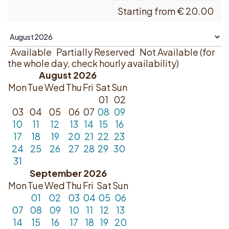
Starting from
€
20.00
Available
Partially Reserved
Not Available (for
the whole day, check hourly availability)
August 2026
Mon
Tue
Wed
Thu
Fri
Sat
Sun
01
02
03
04
05
06
07
08
09
10
11
12
13
14
15
16
17
18
19
20
21
22
23
24
25
26
27
28
29
30
31
September 2026
Mon
Tue
Wed
Thu
Fri
Sat
Sun
01
02
03
04
05
06
07
08
09
10
11
12
13
14
15
16
17
18
19
20