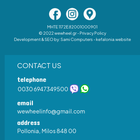
MHTE 1172Ε82001000901
© 2022 wewheel.gr -
Privacy Policy
Development & SEO by:
Sami Computers - kefalonia.website
CONTACT US
telephone
0030 6947349500
email
wewheelinfo@gmail.com
address
Pollonia, Milos 848 00