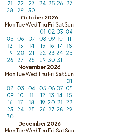
21
22
23
24
25
26
27
28
29
30
October 2026
Mon
Tue
Wed
Thu
Fri
Sat
Sun
01
02
03
04
05
06
07
08
09
10
11
12
13
14
15
16
17
18
19
20
21
22
23
24
25
26
27
28
29
30
31
November 2026
Mon
Tue
Wed
Thu
Fri
Sat
Sun
01
02
03
04
05
06
07
08
09
10
11
12
13
14
15
16
17
18
19
20
21
22
23
24
25
26
27
28
29
30
December 2026
Mon
Tue
Wed
Thu
Fri
Sat
Sun