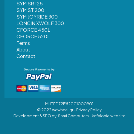
SYM SR 125
SYM ST 200
SYM JOYRIDE 300
LONCIN XWOLF 300
CFORCE 450L
CFORCE 520L
Terms
About
Contact
MHTE 1172Ε82001000901
© 2022 wewheel.gr -
Privacy Policy
Development & SEO by:
Sami Computers - kefalonia.website