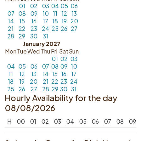
01
02
03
04
05
06
07
08
09
10
11
12
13
14
15
16
17
18
19
20
21
22
23
24
25
26
27
28
29
30
31
January 2027
Mon
Tue
Wed
Thu
Fri
Sat
Sun
01
02
03
04
05
06
07
08
09
10
11
12
13
14
15
16
17
18
19
20
21
22
23
24
25
26
27
28
29
30
31
Hourly Availability for the day
08/08/2026
H
00
01
02
03
04
05
06
07
08
09