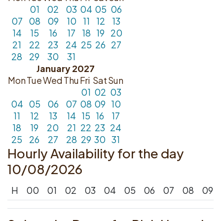
01
02
03
04
05
06
07
08
09
10
11
12
13
14
15
16
17
18
19
20
21
22
23
24
25
26
27
28
29
30
31
January 2027
Mon
Tue
Wed
Thu
Fri
Sat
Sun
01
02
03
04
05
06
07
08
09
10
11
12
13
14
15
16
17
18
19
20
21
22
23
24
25
26
27
28
29
30
31
Hourly Availability for the day
10/08/2026
H
00
01
02
03
04
05
06
07
08
09