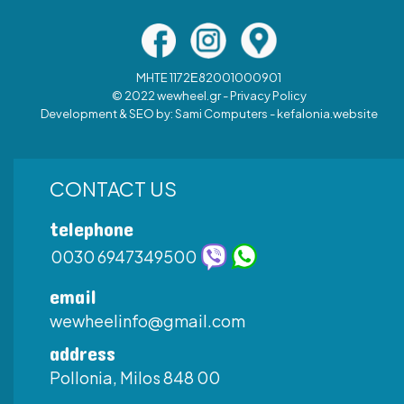
MHTE 1172Ε82001000901
© 2022 wewheel.gr -
Privacy Policy
Development & SEO by:
Sami Computers - kefalonia.website
CONTACT US
telephone
0030 6947349500
email
wewheelinfo@gmail.com
address
Pollonia, Milos 848 00