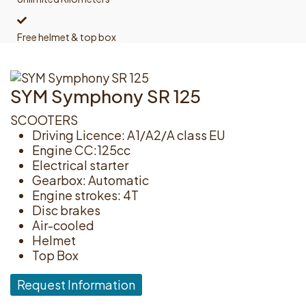
Free helmet & top box
SYM Symphony SR 125
SCOOTERS
Driving Licence: A1/A2/A class EU
Engine CC:125cc
Electrical starter
Gearbox: Automatic
Engine strokes: 4T
Disc brakes
Air-cooled
Helmet
Top Box
Request Information