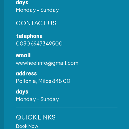
days
Monday – Sunday
CONTACT US
telephone
0030 6947349500
email
wewheelinfo@gmail.com
address
Pollonia, Milos 848 00
days
Monday – Sunday
QUICK LINKS
Book Now