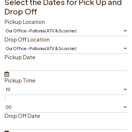
Select the Dates for Pick Up and
Drop Off
Pickup Location
Drop Off Location
Pickup Date
Pickup Time
:
Drop Off Date