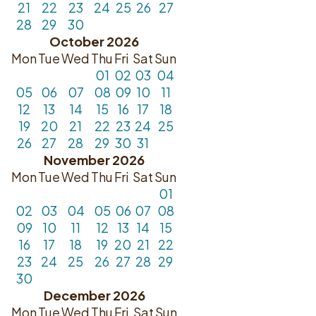
21
22
23
24
25
26
27
28
29
30
October 2026
Mon
Tue
Wed
Thu
Fri
Sat
Sun
01
02
03
04
05
06
07
08
09
10
11
12
13
14
15
16
17
18
19
20
21
22
23
24
25
26
27
28
29
30
31
November 2026
Mon
Tue
Wed
Thu
Fri
Sat
Sun
01
02
03
04
05
06
07
08
09
10
11
12
13
14
15
16
17
18
19
20
21
22
23
24
25
26
27
28
29
30
December 2026
Mon
Tue
Wed
Thu
Fri
Sat
Sun