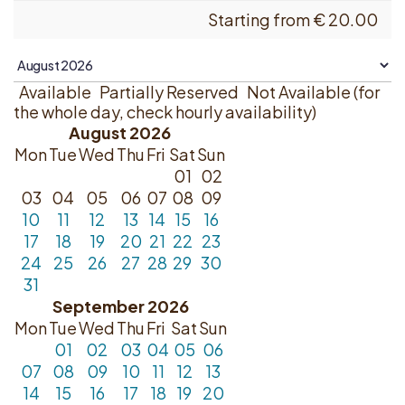
Starting from
€
20.00
Available
Partially Reserved
Not Available (for
the whole day, check hourly availability)
August 2026
Mon
Tue
Wed
Thu
Fri
Sat
Sun
01
02
03
04
05
06
07
08
09
10
11
12
13
14
15
16
17
18
19
20
21
22
23
24
25
26
27
28
29
30
31
September 2026
Mon
Tue
Wed
Thu
Fri
Sat
Sun
01
02
03
04
05
06
07
08
09
10
11
12
13
14
15
16
17
18
19
20