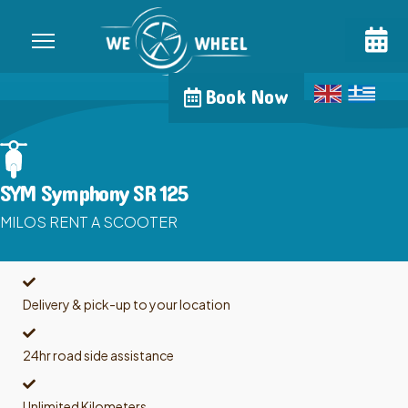
Book Now
SYM Symphony SR 125
MILOS RENT A SCOOTER
Delivery & pick-up to your location
24hr road side assistance
Unlimited Kilometers