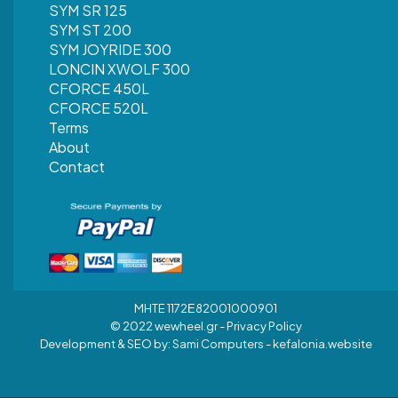
SYM SR 125
SYM ST 200
SYM JOYRIDE 300
LONCIN XWOLF 300
CFORCE 450L
CFORCE 520L
Terms
About
Contact
MHTE 1172Ε82001000901
© 2022 wewheel.gr -
Privacy Policy
Development & SEO by:
Sami Computers - kefalonia.website