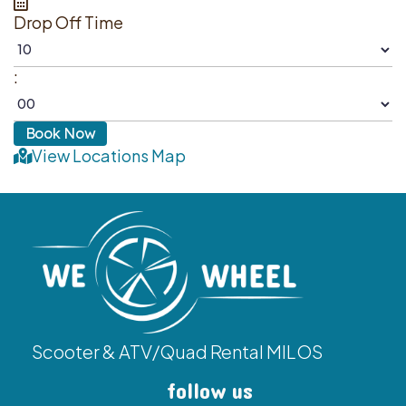
Drop Off Time
:
View Locations Map
Scooter & ATV/Quad Rental MILOS
follow us