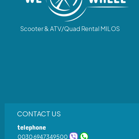
Scooter & ATV/Quad Rental MILOS
CONTACT US
telephone
0030 6947349500