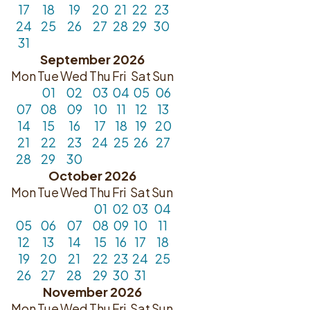
17
18
19
20
21
22
23
24
25
26
27
28
29
30
31
September 2026
Mon
Tue
Wed
Thu
Fri
Sat
Sun
01
02
03
04
05
06
07
08
09
10
11
12
13
14
15
16
17
18
19
20
21
22
23
24
25
26
27
28
29
30
October 2026
Mon
Tue
Wed
Thu
Fri
Sat
Sun
01
02
03
04
05
06
07
08
09
10
11
12
13
14
15
16
17
18
19
20
21
22
23
24
25
26
27
28
29
30
31
November 2026
Mon
Tue
Wed
Thu
Fri
Sat
Sun