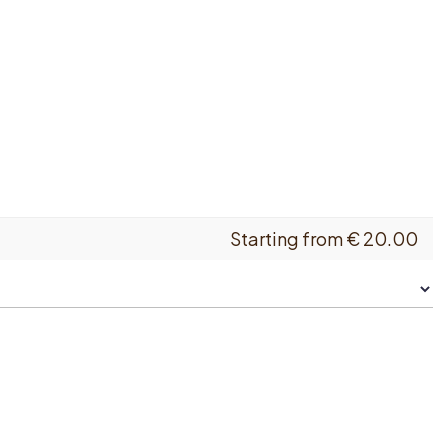
Starting from
€
20.00