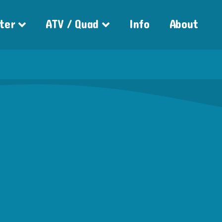
ter
ATV / Quad
Info
About