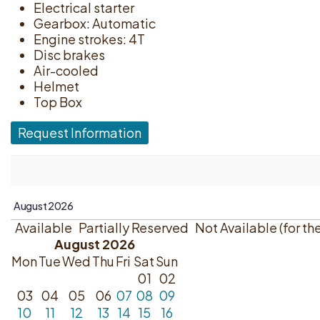
Electrical starter
Gearbox: Automatic
Engine strokes: 4T
Disc brakes
Air-cooled
Helmet
Top Box
Request Information
Available
Partially Reserved
Not Available (for th
August 2026
Mon
Tue
Wed
Thu
Fri
Sat
Sun
01
02
03
04
05
06
07
08
09
10
11
12
13
14
15
16