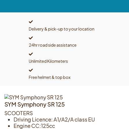
Delivery & pick-up to your location
24hr road side assistance
Unlimited Kilometers
Free helmet & top box
SYM Symphony SR 125
SCOOTERS
Driving Licence: A1/A2/A class EU
Engine CC:125cc