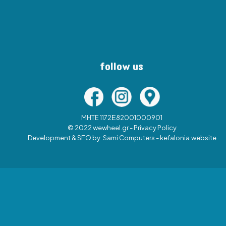
follow us
MHTE 1172Ε82001000901
© 2022 wewheel.gr -
Privacy Policy
Development & SEO by:
Sami Computers - kefalonia.website