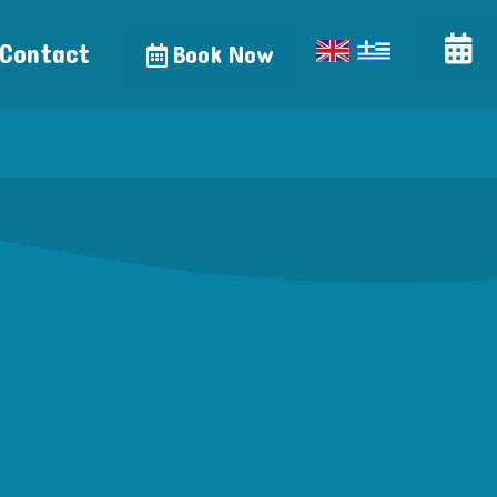
Contact
Book Now