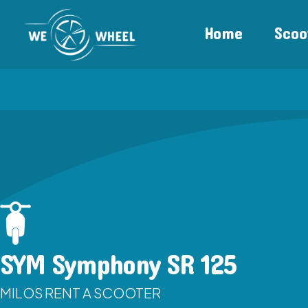
Home
Scoo
SYM Symphony SR 125
MILOS RENT A SCOOTER