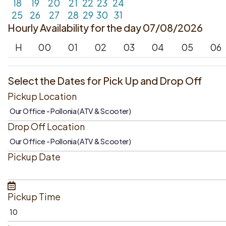
18
19
20
21
22
23
24
25
26
27
28
29
30
31
Hourly Availability for the day 07/08/2026
H
00
01
02
03
04
05
06
Select the Dates for Pick Up and Drop Off
Pickup Location
Drop Off Location
Pickup Date
Pickup Time