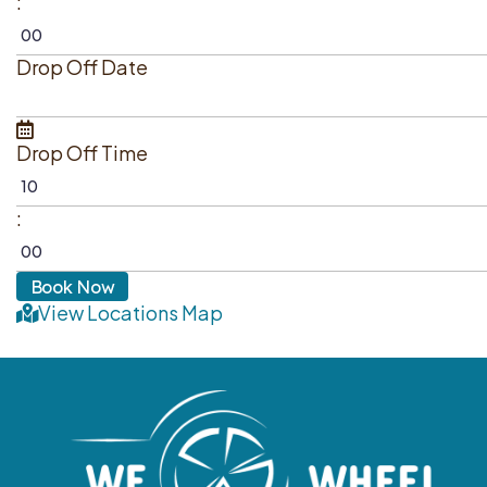
:
Drop Off Date
Drop Off Time
:
View Locations Map