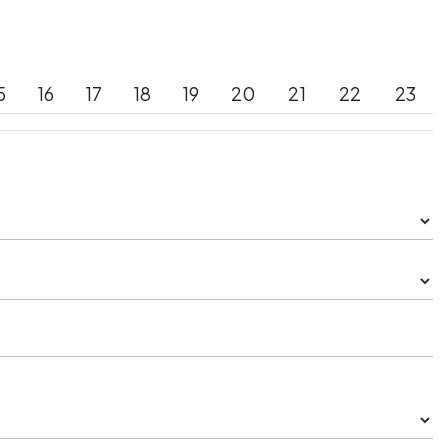
5
16
17
18
19
20
21
22
23