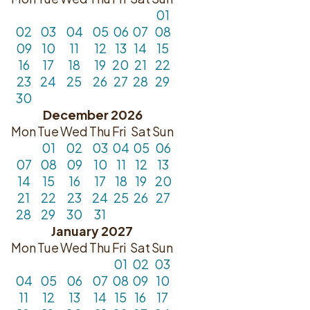
01
02
03
04
05
06
07
08
09
10
11
12
13
14
15
16
17
18
19
20
21
22
23
24
25
26
27
28
29
30
December 2026
Mon
Tue
Wed
Thu
Fri
Sat
Sun
01
02
03
04
05
06
07
08
09
10
11
12
13
14
15
16
17
18
19
20
21
22
23
24
25
26
27
28
29
30
31
January 2027
Mon
Tue
Wed
Thu
Fri
Sat
Sun
01
02
03
04
05
06
07
08
09
10
11
12
13
14
15
16
17