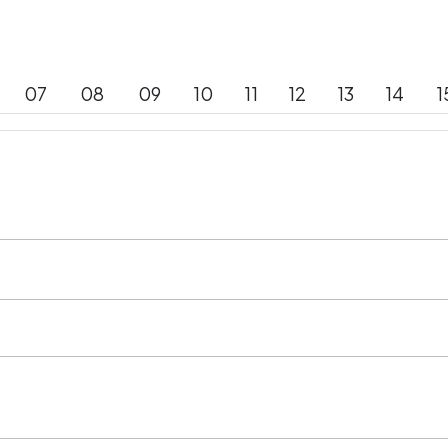
07
08
09
10
11
12
13
14
1