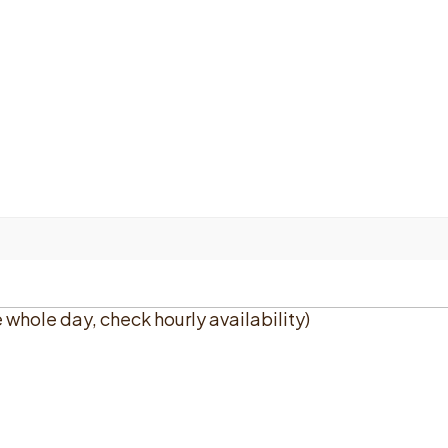
e whole day, check hourly availability)