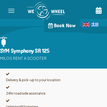
Book Now
SYM Symphony SR 125
MILOS RENT A SCOOTER
Delivery & pick-up to your location
24hr road side assistance
Unlimited Kilometers