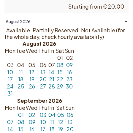
Starting from
€
20.00
Available
Partially Reserved
Not Available (for
the whole day, check hourly availability)
August 2026
Mon
Tue
Wed
Thu
Fri
Sat
Sun
01
02
03
04
05
06
07
08
09
10
11
12
13
14
15
16
17
18
19
20
21
22
23
24
25
26
27
28
29
30
31
September 2026
Mon
Tue
Wed
Thu
Fri
Sat
Sun
01
02
03
04
05
06
07
08
09
10
11
12
13
14
15
16
17
18
19
20