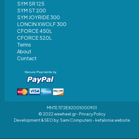
SYM SR 125
SYM ST 200
SYM JOYRIDE 300
LONCIN XWOLF 300
CFORCE 450L
CFORCE 520L
Terms
About
Contact
MHTE 1172Ε82001000901
© 2022 wewheel.gr -
Privacy Policy
Development & SEO by:
Sami Computers - kefalonia.website