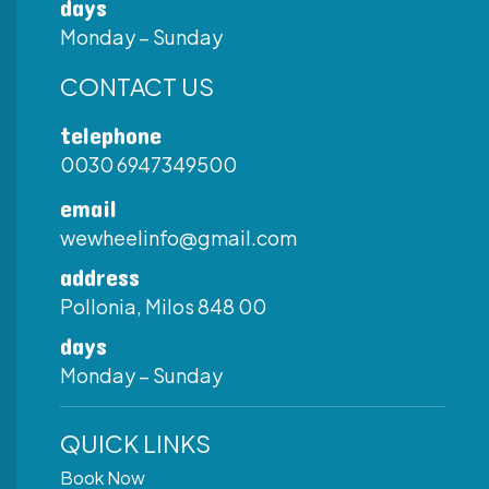
days
Monday – Sunday
CONTACT US
telephone
0030 6947349500
email
wewheelinfo@gmail.com
address
Pollonia, Milos 848 00
days
Monday – Sunday
QUICK LINKS
Book Now