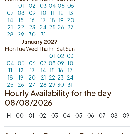
01
02
03
04
05
06
07
08
09
10
11
12
13
14
15
16
17
18
19
20
21
22
23
24
25
26
27
28
29
30
31
January 2027
Mon
Tue
Wed
Thu
Fri
Sat
Sun
01
02
03
04
05
06
07
08
09
10
11
12
13
14
15
16
17
18
19
20
21
22
23
24
25
26
27
28
29
30
31
Hourly Availability for the day
08/08/2026
H
00
01
02
03
04
05
06
07
08
09