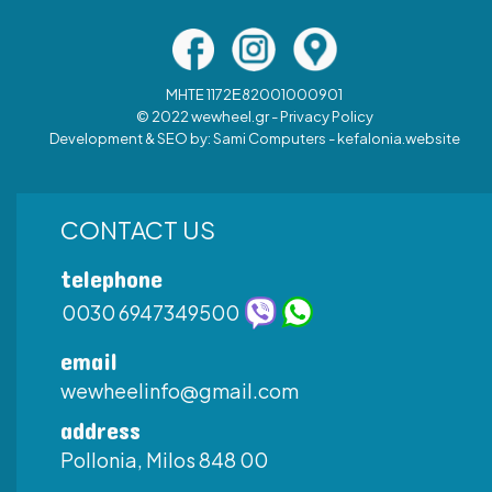
MHTE 1172Ε82001000901
© 2022 wewheel.gr -
Privacy Policy
Development & SEO by:
Sami Computers - kefalonia.website
CONTACT US
telephone
0030 6947349500
email
wewheelinfo@gmail.com
address
Pollonia, Milos 848 00