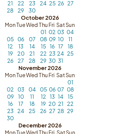
21
22
23
24
25
26
27
28
29
30
October 2026
Mon
Tue
Wed
Thu
Fri
Sat
Sun
01
02
03
04
05
06
07
08
09
10
11
12
13
14
15
16
17
18
19
20
21
22
23
24
25
26
27
28
29
30
31
November 2026
Mon
Tue
Wed
Thu
Fri
Sat
Sun
01
02
03
04
05
06
07
08
09
10
11
12
13
14
15
16
17
18
19
20
21
22
23
24
25
26
27
28
29
30
December 2026
Mon
Tue
Wed
Thu
Fri
Sat
Sun