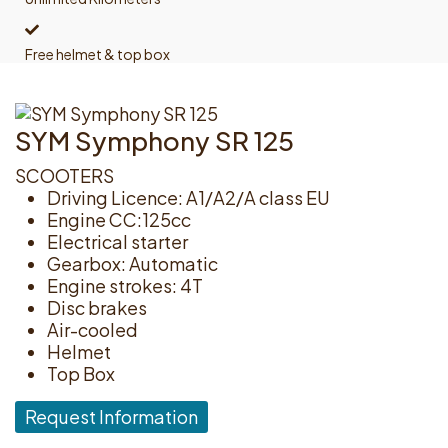
Free helmet & top box
SYM Symphony SR 125
SCOOTERS
Driving Licence: A1/A2/A class EU
Engine CC:125cc
Electrical starter
Gearbox: Automatic
Engine strokes: 4T
Disc brakes
Air-cooled
Helmet
Top Box
Request Information