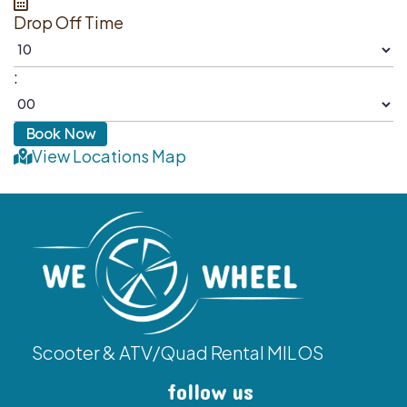
Drop Off Time
:
View Locations Map
Scooter & ATV/Quad Rental MILOS
follow us