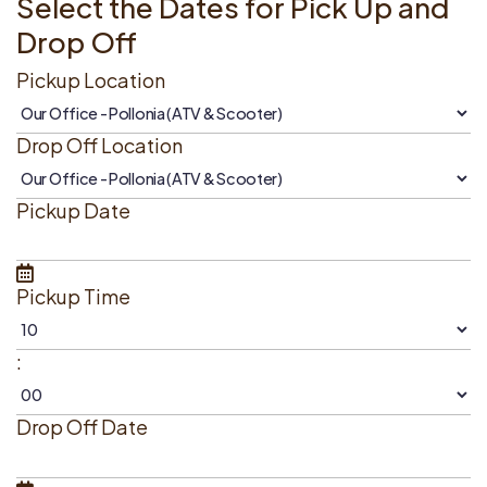
Select the Dates for Pick Up and
Drop Off
Pickup Location
Drop Off Location
Pickup Date
Pickup Time
:
Drop Off Date