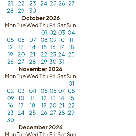
21
22
23
24
25
26
27
28
29
30
October 2026
Mon
Tue
Wed
Thu
Fri
Sat
Sun
01
02
03
04
05
06
07
08
09
10
11
12
13
14
15
16
17
18
19
20
21
22
23
24
25
26
27
28
29
30
31
November 2026
Mon
Tue
Wed
Thu
Fri
Sat
Sun
01
02
03
04
05
06
07
08
09
10
11
12
13
14
15
16
17
18
19
20
21
22
23
24
25
26
27
28
29
30
December 2026
Mon
Tue
Wed
Thu
Fri
Sat
Sun