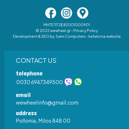
MHTE 1172Ε82001000901
© 2022 wewheel.gr -
Privacy Policy
Development & SEO by:
Sami Computers - kefalonia.website
CONTACT US
telephone
0030 6947349500
email
wewheelinfo@gmail.com
address
Pollonia, Milos 848 00