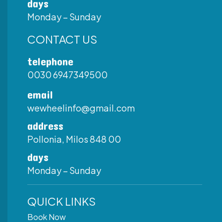
days
Monday – Sunday
CONTACT US
telephone
0030 6947349500
email
wewheelinfo@gmail.com
address
Pollonia, Milos 848 00
days
Monday – Sunday
QUICK LINKS
Book Now