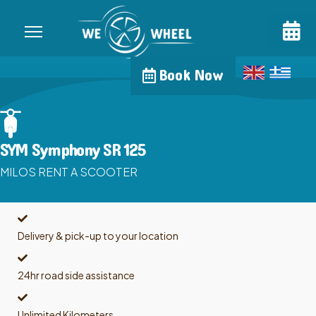
Book Now
SYM Symphony SR 125
MILOS RENT A SCOOTER
Delivery & pick-up to your location
24hr road side assistance
Unlimited Kilometers