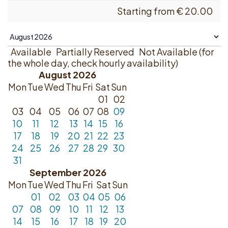
Starting from
€
20.00
Available
Partially Reserved
Not Available (for
the whole day, check hourly availability)
August 2026
Mon
Tue
Wed
Thu
Fri
Sat
Sun
01
02
03
04
05
06
07
08
09
10
11
12
13
14
15
16
17
18
19
20
21
22
23
24
25
26
27
28
29
30
31
September 2026
Mon
Tue
Wed
Thu
Fri
Sat
Sun
01
02
03
04
05
06
07
08
09
10
11
12
13
14
15
16
17
18
19
20