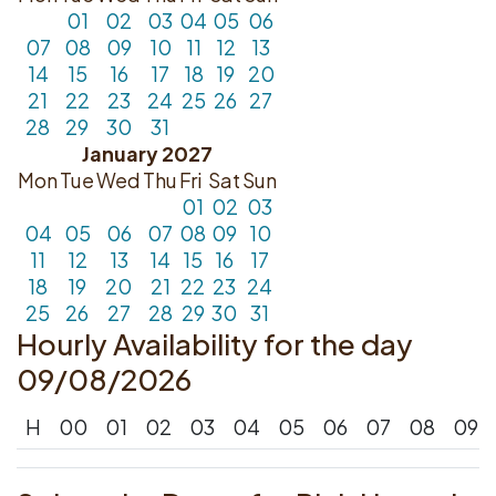
01
02
03
04
05
06
07
08
09
10
11
12
13
14
15
16
17
18
19
20
21
22
23
24
25
26
27
28
29
30
31
January 2027
Mon
Tue
Wed
Thu
Fri
Sat
Sun
01
02
03
04
05
06
07
08
09
10
11
12
13
14
15
16
17
18
19
20
21
22
23
24
25
26
27
28
29
30
31
Hourly Availability for the day
09/08/2026
H
00
01
02
03
04
05
06
07
08
09