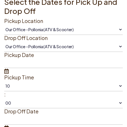
Select the Dates for Pick Up and
Drop Off
Pickup Location
Drop Off Location
Pickup Date
Pickup Time
:
Drop Off Date