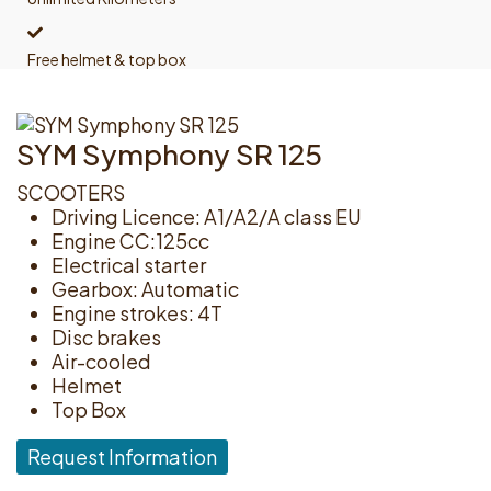
Free helmet & top box
SYM Symphony SR 125
SCOOTERS
Driving Licence: A1/A2/A class EU
Engine CC:125cc
Electrical starter
Gearbox: Automatic
Engine strokes: 4T
Disc brakes
Air-cooled
Helmet
Top Box
Request Information