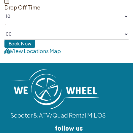
Drop Off Time
:
View Locations Map
Scooter & ATV/Quad Rental MILOS
follow us