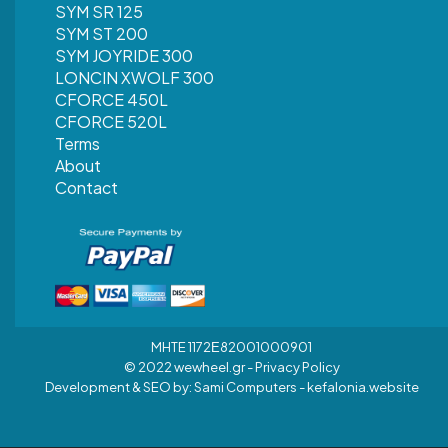
SYM SR 125
SYM ST 200
SYM JOYRIDE 300
LONCIN XWOLF 300
CFORCE 450L
CFORCE 520L
Terms
About
Contact
MHTE 1172Ε82001000901
© 2022 wewheel.gr -
Privacy Policy
Development & SEO by:
Sami Computers - kefalonia.website